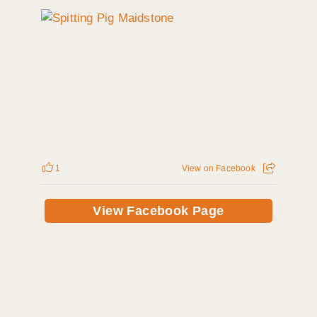
1
View on Facebook
View Facebook Page