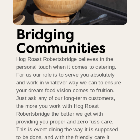
Bridging
Communities
Hog Roast Robertsbridge believes in the
personal touch when it comes to catering.
For us our role is to serve you absolutely
and work in whatever way we can to ensure
your dream food vision comes to fruition.
Just ask any of our long-term customers,
the more you work with Hog Roast
Robertsbridge the better we get with
providing you proper and zero fuss care.
This is event dining the way it is supposed
to be done, and with the friendly care it