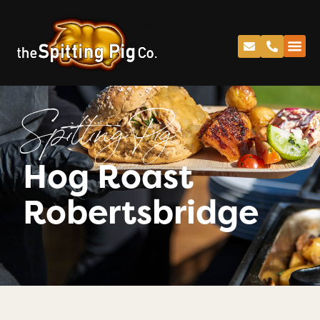
Spitting Pig
Hog Roast
Robertsbridge