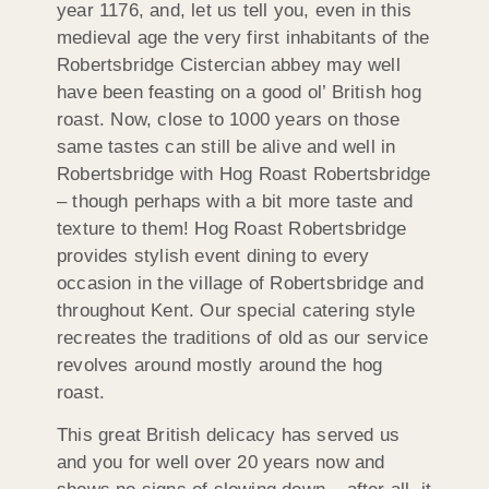
year 1176, and, let us tell you, even in this
medieval age the very first inhabitants of the
Robertsbridge Cistercian abbey may well
have been feasting on a good ol’ British hog
roast. Now, close to 1000 years on those
same tastes can still be alive and well in
Robertsbridge with Hog Roast Robertsbridge
– though perhaps with a bit more taste and
texture to them! Hog Roast Robertsbridge
provides stylish event dining to every
occasion in the village of Robertsbridge and
throughout Kent. Our special catering style
recreates the traditions of old as our service
revolves around mostly around the hog
roast.
This great British delicacy has served us
and you for well over 20 years now and