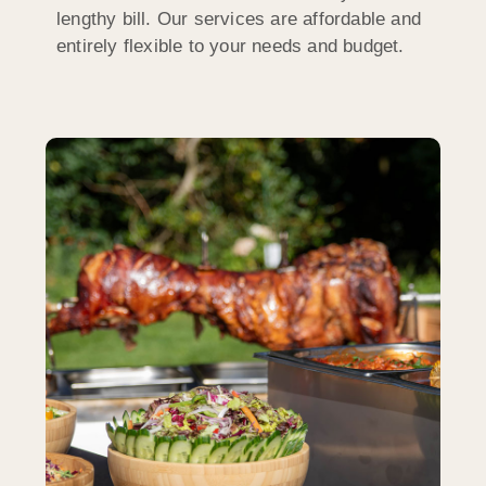
lengthy bill. Our services are affordable and
entirely flexible to your needs and budget.