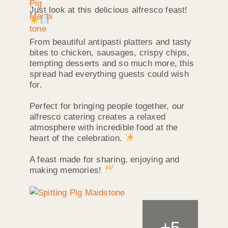
Just look at this delicious alfresco feast!
From beautiful antipasti platters and tasty
bites to chicken, sausages, crispy chips,
tempting desserts and so much more, this
spread had everything guests could wish
for.
Perfect for bringing people together, our
alfresco catering creates a relaxed
atmosphere with incredible food at the
heart of the celebration.
A feast made for sharing, enjoying and
making memories!
+
5