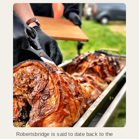
Robertsbridge is said to date back to the