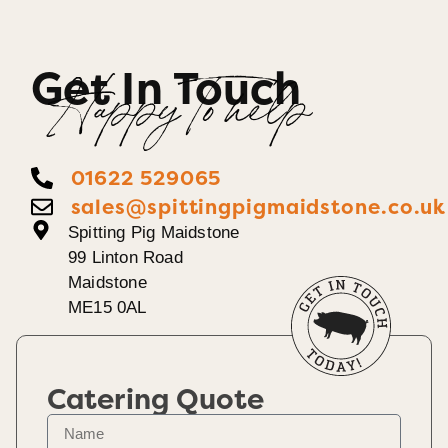
Get In Touch
Happy To help
01622 529065
sales@spittingpigmaidstone.co.uk
Spitting Pig Maidstone
99 Linton Road
Maidstone
ME15 0AL
Catering Quote