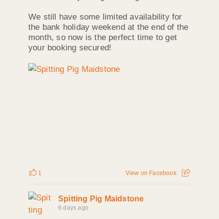
We still have some limited availability for
the bank holiday weekend at the end of the
month, so now is the perfect time to get
your booking secured!
1
View on Facebook
Spitting Pig Maidstone
6 days ago