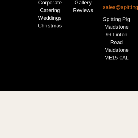
Corporate
Gallery
sales@spittin
Catering
Reviews
Weddings
Spitting Pig
Christmas
Maidstone
99 Linton
Road
Maidstone
ME15 0AL