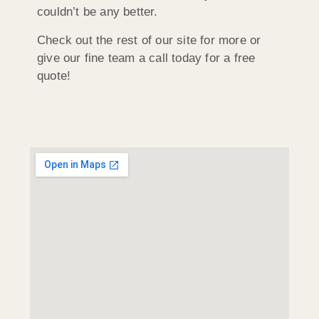
couldn’t be any better.
Check out the rest of our site for more or
give our fine team a call today for a free
quote!