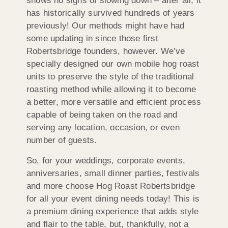
shows no signs of slowing down – after all, it
has historically survived hundreds of years
previously! Our methods might have had
some updating in since those first
Robertsbridge founders, however. We’ve
specially designed our own mobile hog roast
units to preserve the style of the traditional
roasting method while allowing it to become
a better, more versatile and efficient process
capable of being taken on the road and
serving any location, occasion, or even
number of guests.
So, for your weddings, corporate events,
anniversaries, small dinner parties, festivals
and more choose Hog Roast Robertsbridge
for all your event dining needs today! This is
a premium dining experience that adds style
and flair to the table, but, thankfully, not a