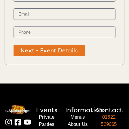
Next - Event Details
Events
Information
Contact
Private
Menus
01622
Parties
About Us
529065