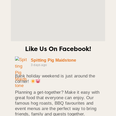
Like Us On Facebook!
Spitting Pig Maidstone
3 days ago
Bank holiday weekend is just around the
corner!
Planning a get-together? Make it easy with
great food that everyone can enjoy. Our
famous hog roasts, BBQ favourites and
event menus are the perfect way to bring
friends, family and guests together.