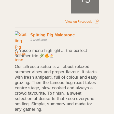
View on Facebook
Spitting Pig Maidstone
1 week ago
Alfresco menu highlight… the perfect
summer trio
Our alfresco setup is all about relaxed
summer vibes and proper flavour. It starts
with fresh antipasti, full of colour and easy
grazing. Then the famous hog roast takes
centre stage, slow cooked and always a
crowd favourite. To finish, a sweet
selection of desserts that keep everyone
smiling. Simple, summery and made for
any gathering.