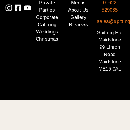
Private
Menus
01622
Parties
About Us
529065
Corporate
Gallery
sales@spittin
Catering
Reviews
Weddings
Spitting Pig
Christmas
Maidstone
99 Linton
Road
Maidstone
ME15 0AL