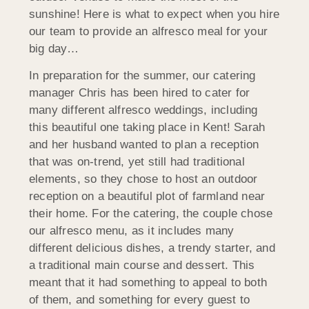
sunshine! Here is what to expect when you hire
our team to provide an alfresco meal for your
big day…
In preparation for the summer, our catering
manager Chris has been hired to cater for
many different alfresco weddings, including
this beautiful one taking place in Kent! Sarah
and her husband wanted to plan a reception
that was on-trend, yet still had traditional
elements, so they chose to host an outdoor
reception on a beautiful plot of farmland near
their home. For the catering, the couple chose
our alfresco menu, as it includes many
different delicious dishes, a trendy starter, and
a traditional main course and dessert. This
meant that it had something to appeal to both
of them, and something for every guest to