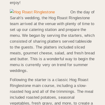
enjoy!
On the day of
Sarah’s wedding, the Hog Roast Ringlestone
team arrived at the venue with plenty of time to
set up our catering station and prepare the
menu. We began by serving the starters, which
consisted of sharing platters served tableside
to the guests. The platters included sliced
meats, gourmet cheese, salad, and fresh bread
and butter. This is a wonderful way to begin the
menu is currently very on trend for summer
weddings.
Following the starter is a classic Hog Roast
Ringlestone main course, including a slow-
roasted hog and all of the trimmings. The meal
included roasted potatoes, seasonal
vegetables, fresh gravy, and more, to create a