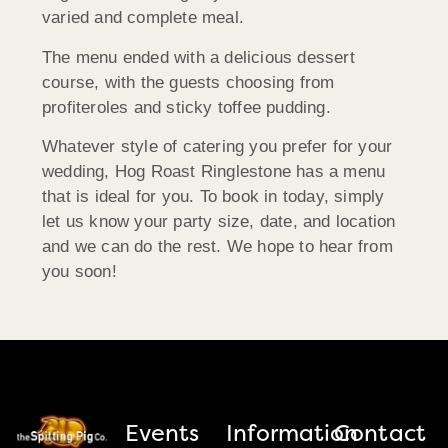
varied and complete meal.
The menu ended with a delicious dessert
course, with the guests choosing from
profiteroles and sticky toffee pudding.
Whatever style of catering you prefer for your
wedding, Hog Roast Ringlestone has a menu
that is ideal for you. To book in today, simply
let us know your party size, date, and location
and we can do the rest. We hope to hear from
you soon!
Events
Information
Contact