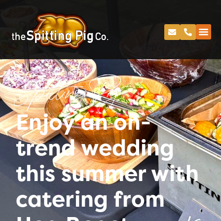
Spitting Pig
Enjoy an on-
trend wedding
this summer with
catering from