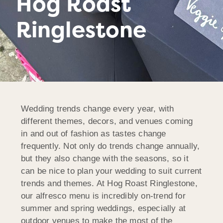
Hog Roast
Ringlestone
Wedding trends change every year, with
different themes, decors, and venues coming
in and out of fashion as tastes change
frequently. Not only do trends change annually,
but they also change with the seasons, so it
can be nice to plan your wedding to suit current
trends and themes. At Hog Roast Ringlestone,
our alfresco menu is incredibly on-trend for
summer and spring weddings, especially at
outdoor venues to make the most of the