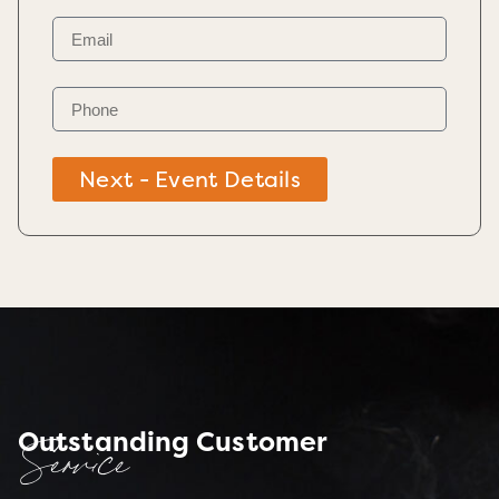
Next - Event Details
Outstanding Customer
Service