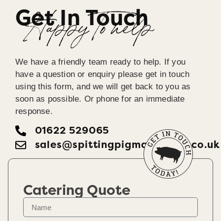
Get In Touch
Happy To help
We have a friendly team ready to help. If you
have a question or enquiry please get in touch
using this form, and we will get back to you as
soon as possible. Or phone for an immediate
response.
01622 529065
sales@spittingpigmaidstone.co.uk
Catering Quote