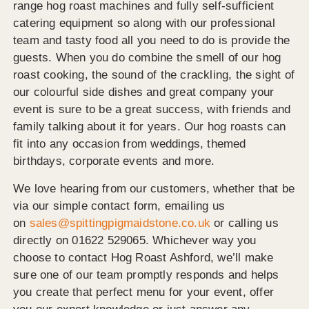
range hog roast machines and fully self-sufficient
catering equipment so along with our professional
team and tasty food all you need to do is provide the
guests. When you do combine the smell of our hog
roast cooking, the sound of the crackling, the sight of
our colourful side dishes and great company your
event is sure to be a great success, with friends and
family talking about it for years. Our hog roasts can
fit into any occasion from weddings, themed
birthdays, corporate events and more.
We love hearing from our customers, whether that be
via our simple contact form, emailing us
on
sales@spittingpigmaidstone.co.uk
or calling us
directly on 01622 529065. Whichever way you
choose to contact Hog Roast Ashford, we’ll make
sure one of our team promptly responds and helps
you create that perfect menu for your event, offer