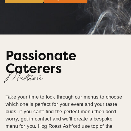
Passionate
Caterers
Maidstone
Take your time to look through our menus to choose
which one is perfect for your event and your taste
buds, if you can’t find the perfect menu then don’t
worry, get in contact and we’ll create a bespoke
menu for you. Hog Roast Ashford use top of the