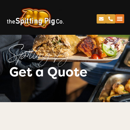
Spitting Pig
Get a Quote