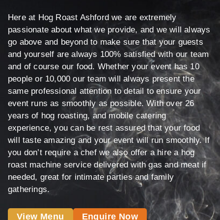
Here at Hog Roast Ashford we are extremely
passionate about what we provide, and we will always
go above and beyond to make sure that your guests
and yourself are always 100% satisfied with our team
and of course our food. Whether your event has 10
people or 10,000 our team will always present the
same professional attention to detail to ensure your
event runs as smoothly as possible. With over 26
years of hog roasting, and mobile catering
experience, you can be rest assured that your food
will taste amazing and your event will run smoothly. If
you don’t require a chef we also offer a hire a hog
roast machine service delivered with gas and meat if
needed, great for intimate parties and family
gatherings.
View Menu
Enquire Now