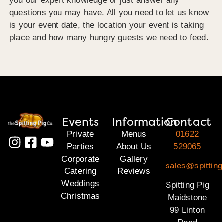
you our expert knowledge or just answer any
questions you may have. All you need to let us know
is your event date, the location your event is taking
place and how many hungry guests we need to feed.
Events
Information
Contact
Private
Menus
01622
Parties
About Us
529065
Corporate
Gallery
sales@spittin
Catering
Reviews
Weddings
Spitting Pig
Christmas
Maidstone
99 Linton