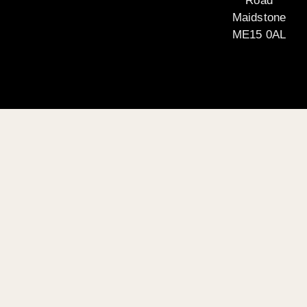
Road
Maidstone
ME15 0AL