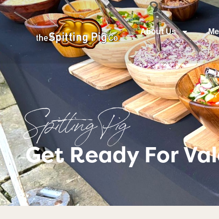
About Us
Me
Spitting Pig
Get Ready For Val