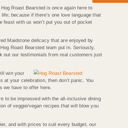
 Hog Roast Bearsted is once again here to
 life; because if there’s one love language that
e feast with us won’t put you out of pocket
red Maidstone delicacy that are enjoyed by
e Hog Roast Bearsted team put in. Seriously,
ck out our testimonials from real customers just
ill win your
s at your celebration, then don’t panic. You
s we have to offer here.
e to be impressed with the all-inclusive dining
on of veggie/vegan recipes that will blow you
, and with prices to suit every budget, our