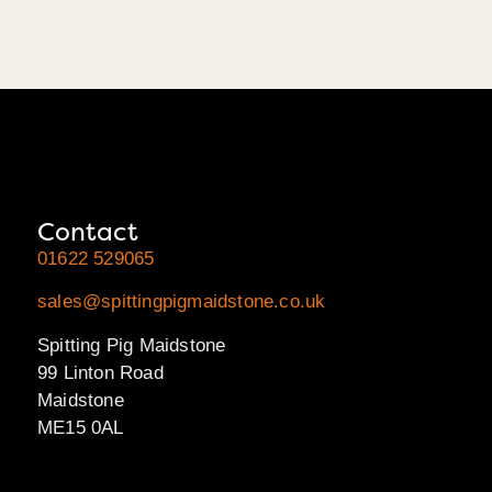
Contact
01622 529065
sales@spittingpigmaidstone.co.uk
Spitting Pig Maidstone
99 Linton Road
Maidstone
ME15 0AL