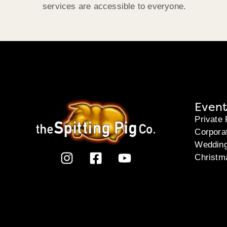
services are accessible to everyone.
Event
Private 
Corpora
Weddin
Christm