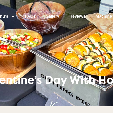
nu’s
FAQs
Gallery
Reviews
Machine 
entine’s Day With H