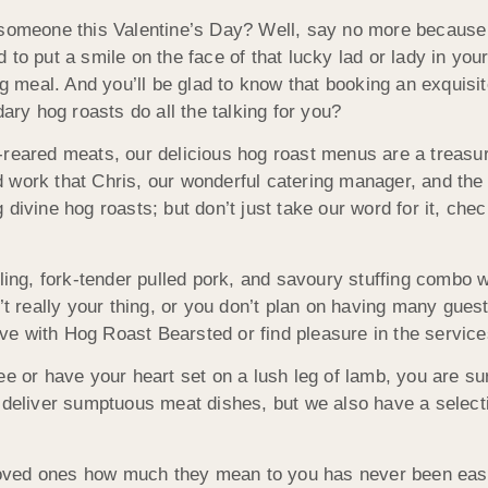
l someone this Valentine’s Day? Well, say no more because
to put a smile on the face of that lucky lad or lady in your
ng meal. And you’ll be glad to know that booking an exquisit
dary hog roasts do all the talking for you?
-reared meats, our delicious hog roast menus are a treasu
ard work that Chris, our wonderful catering manager, and th
divine hog roasts; but don’t just take our word for it, che
ling, fork-tender pulled pork, and savoury stuffing combo w
’t really your thing, or you don’t plan on having many guest
love with Hog Roast Bearsted or find pleasure in the service
e or have your heart set on a lush leg of lamb, you are sur
 deliver sumptuous meat dishes, but we also have a selecti
ved ones how much they mean to you has never been easier