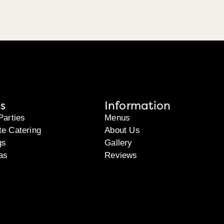
s
Information
Parties
Menus
te Catering
About Us
gs
Gallery
as
Reviews