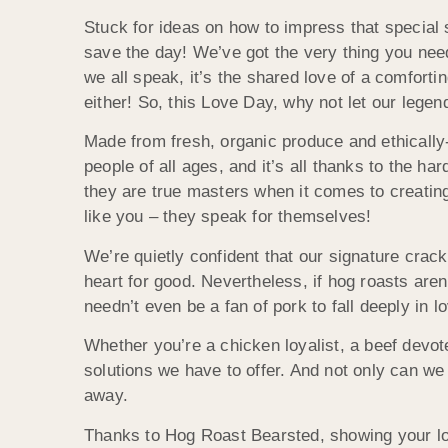
Stuck for ideas on how to impress that specia
save the day! We’ve got the very thing you need 
we all speak, it’s the shared love of a comforti
either! So, this Love Day, why not let our legen
Made from fresh, organic produce and ethically
people of all ages, and it’s all thanks to the h
they are true masters when it comes to creating 
like you – they speak for themselves!
We’re quietly confident that our signature crack
heart for good. Nevertheless, if hog roasts aren
needn’t even be a fan of pork to fall deeply in 
Whether you’re a chicken loyalist, a beef devote
solutions we have to offer. And not only can we
away.
Thanks to Hog Roast Bearsted, showing your lo