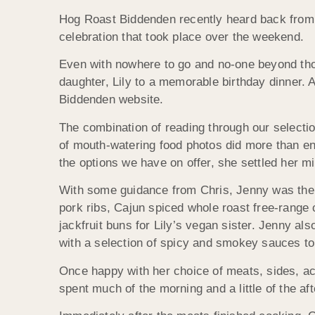
Hog Roast Biddenden recently heard back from o
celebration that took place over the weekend.
Even with nowhere to go and no-one beyond those
daughter, Lily to a memorable birthday dinner. 
Biddenden website.
The combination of reading through our selectio
of mouth-watering food photos did more than en
the options we have on offer, she settled her m
With some guidance from Chris, Jenny was then a
pork ribs, Cajun spiced whole roast free-range
jackfruit buns for Lily’s vegan sister. Jenny 
with a selection of spicy and smokey sauces t
Once happy with her choice of meats, sides, ac
spent much of the morning and a little of the af