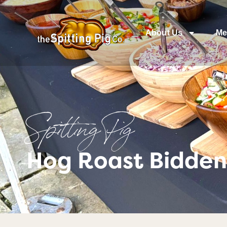
About Us
Me
Spitting Pig
Hog Roast Bidden