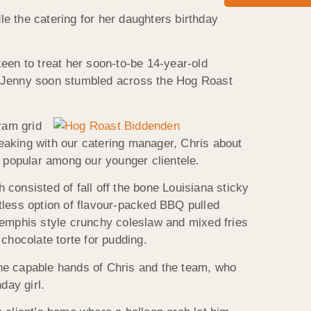
e the catering for her daughters birthday
een to treat her soon-to-be 14-year-old
on, Jenny soon stumbled across the Hog Roast
ram grid
eaking with our catering manager, Chris about
y popular among our younger clientele.
consisted of fall off the bone Louisiana sticky
tless option of flavour-packed BBQ pulled
Memphis style crunchy coleslaw and mixed fries
hocolate torte for pudding.
the capable hands of Chris and the team, who
day girl.