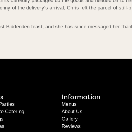
hris carefully packaged up the goods and headed off to the
enny of the delivery’s arrival, Chris left the parcel of stil
ast Biddenden feast, and she has since messaged her thank
s
Information
Parties
Menus
te Catering
About Us
gs
Gallery
as
Reviews