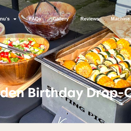
nu’s
FAQs
Gallery
Reviews
Machine 
den Birthday Drop-O