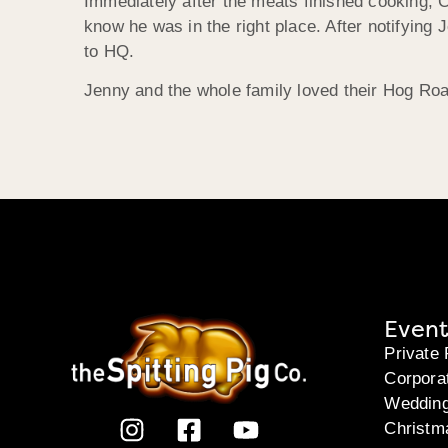
Immediately after the meats finished cooking, C
know he was in the right place. After notifying J
to HQ.
Jenny and the whole family loved their Hog Ro
Event
Private 
Corpora
Weddin
Christm