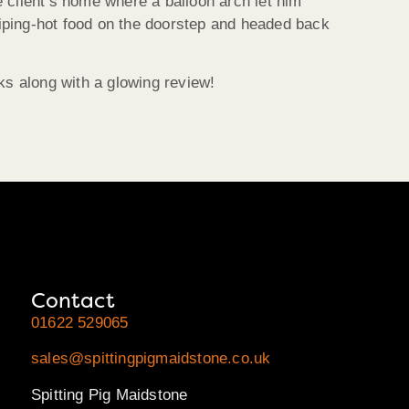
 client’s home where a balloon arch let him
l-piping-hot food on the doorstep and headed back
s along with a glowing review!
Contact
01622 529065
sales@spittingpigmaidstone.co.uk
Spitting Pig Maidstone