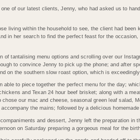
ne of our latest clients, Jenny, who had asked us to handl
 living within the household to see, the client had been k
And in her search to find the perfect feast for the occasi
n of tantalising menu options and scrolling over our Instag
ough to convince Jenny to pick up the phone; and after sp
ind on the southern slow roast option, which is exceedingl
ble to piece together the perfect menu for the day; which 
 chickens and Texan 24 hour beef brisket; along with a mea
also chose our mac and cheese, seasonal green leaf salad, 
o accompany the mains; followed by a delicious homemade c
companiments and dessert, Jenny left the preparation in 
ternoon on Saturday preparing a gorgeous meal for the birth