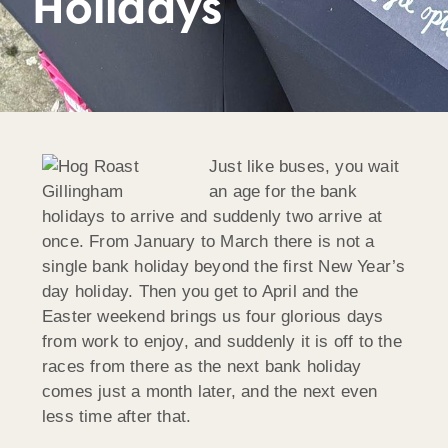
Holidays
Just like buses, you wait
an age for the bank
holidays to arrive and suddenly two arrive at
once. From January to March there is not a
single bank holiday beyond the first New Year’s
day holiday. Then you get to April and the
Easter weekend brings us four glorious days
from work to enjoy, and suddenly it is off to the
races from there as the next bank holiday
comes just a month later, and the next even
less time after that.