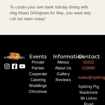
To curate your own bank holiday dining with
Hog Roast Gillingham for May, you need only
call our team today!
Events
Information
Contact
Private
Menus
01622
Parties
About Us
529065
Corporate
Gallery
sales@spittin
Catering
Reviews
Weddings
Spitting Pig
Christmas
Maidstone
99 Linton
Road