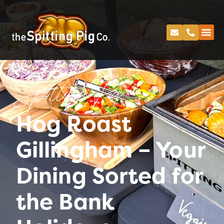
Spitting Pig
Hog Roast
Gillingham – Your
Dining Sorted for
the Bank