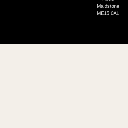
Maidstone
ME15 0AL