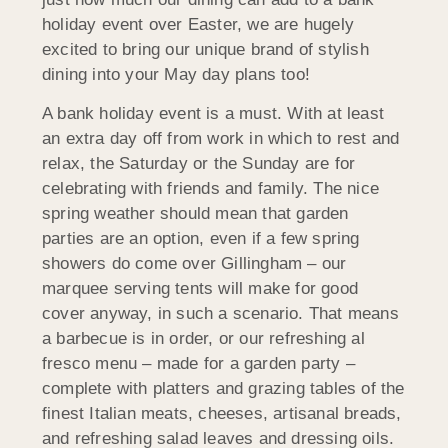
holiday event over Easter, we are hugely
excited to bring our unique brand of stylish
dining into your May day plans too!
A bank holiday event is a must. With at least
an extra day off from work in which to rest and
relax, the Saturday or the Sunday are for
celebrating with friends and family. The nice
spring weather should mean that garden
parties are an option, even if a few spring
showers do come over Gillingham – our
marquee serving tents will make for good
cover anyway, in such a scenario. That means
a barbecue is in order, or our refreshing al
fresco menu – made for a garden party –
complete with platters and grazing tables of the
finest Italian meats, cheeses, artisanal breads,
and refreshing salad leaves and dressing oils.