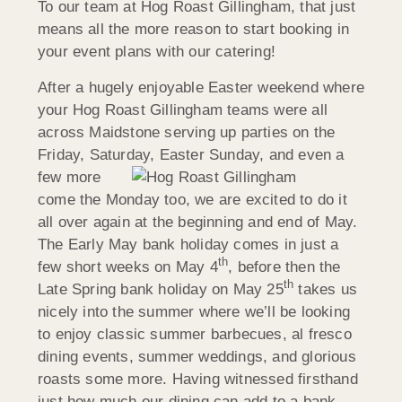
To our team at Hog Roast Gillingham, that just
means all the more reason to start booking in
your event plans with our catering!
After a hugely enjoyable Easter weekend where
your Hog Roast Gillingham teams were all
across Maidstone serving up parties on the
Friday, Saturday, Easter Sunday, and
even a
few more
come the Monday too, we are excited to do it
all over again at the beginning and end of May.
The Early May bank holiday comes in just a
th
few short weeks on May 4
, before then the
th
Late Spring bank holiday on May 25
takes us
nicely into the summer where we’ll be looking
to enjoy classic summer barbecues, al fresco
dining events, summer weddings, and glorious
roasts some more. Having witnessed firsthand
just how much our dining can add to a bank