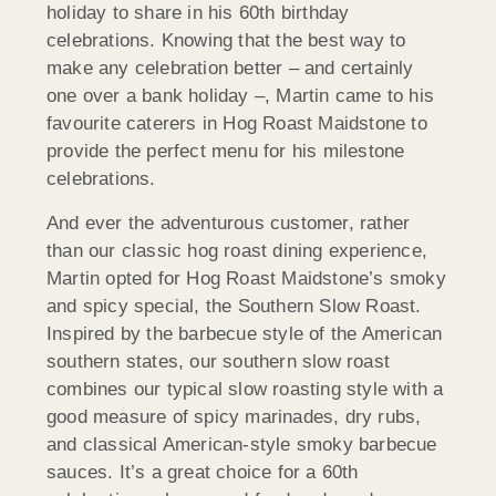
holiday to share in his 60th birthday
celebrations. Knowing that the best way to
make any celebration better – and certainly
one over a bank holiday –, Martin came to his
favourite caterers in Hog Roast Maidstone to
provide the perfect menu for his milestone
celebrations.
And ever the adventurous customer, rather
than our classic hog roast dining experience,
Martin opted for Hog Roast Maidstone’s smoky
and spicy special, the Southern Slow Roast.
Inspired by the barbecue style of the American
southern states, our southern slow roast
combines our typical slow roasting style with a
good measure of spicy marinades, dry rubs,
and classical American-style smoky barbecue
sauces. It’s a great choice for a 60th