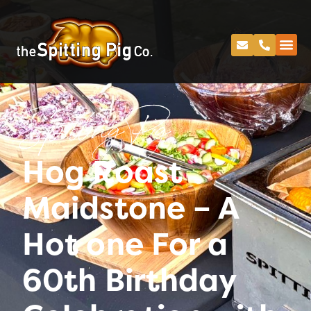
Spitting Pig
Hog Roast
Maidstone – A
Hot one For a
60th Birthday