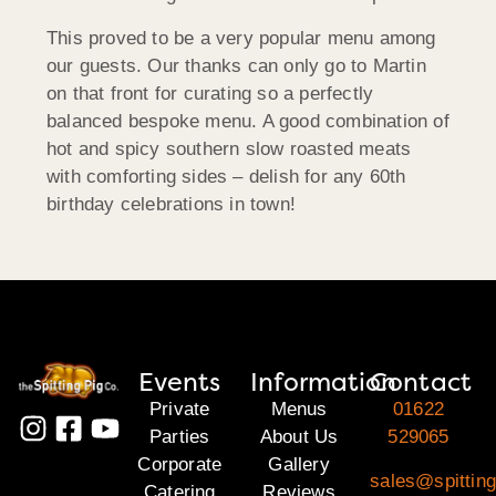
This proved to be a very popular menu among
our guests. Our thanks can only go to Martin
on that front for curating so a perfectly
balanced bespoke menu. A good combination of
hot and spicy southern slow roasted meats
with comforting sides – delish for any 60th
birthday celebrations in town!
Events
Information
Contact
Private
Menus
01622
Parties
About Us
529065
Corporate
Gallery
sales@spittin
Catering
Reviews