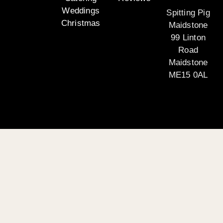
Weddings
Spitting Pig
Christmas
Maidstone
99 Linton
Road
Maidstone
ME15 0AL