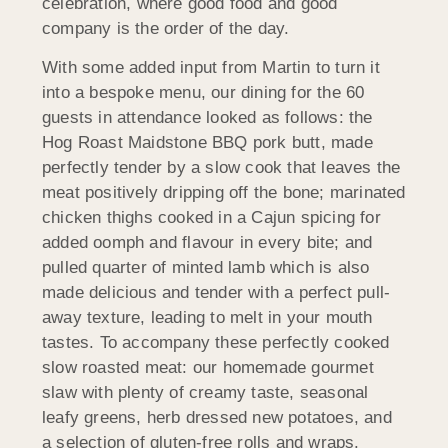
celebration, where good food and good
company is the order of the day.
With some added input from Martin to turn it
into a bespoke menu, our dining for the 60
guests in attendance looked as follows: the
Hog Roast
Maidstone BBQ pork butt, made
perfectly tender by a slow cook that leaves the
meat positively dripping off the bone; marinated
chicken thighs cooked in a Cajun spicing for
added oomph and flavour in every bite; and
pulled quarter of minted lamb which is also
made delicious and tender with a perfect pull-
away texture, leading to melt in your mouth
tastes. To accompany these perfectly cooked
slow roasted meat: our homemade gourmet
slaw with plenty of creamy taste, seasonal
leafy greens, herb dressed new potatoes, and
a selection of gluten-free rolls and wraps.