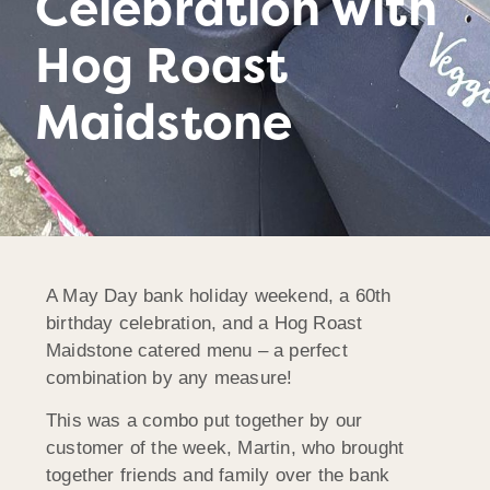
Celebration with
Hog Roast
Maidstone
A May Day bank holiday weekend, a 60th
birthday celebration, and a Hog Roast
Maidstone catered menu – a perfect
combination by any measure!
This was a combo put together by our
customer of the week, Martin, who brought
together friends and family over the bank