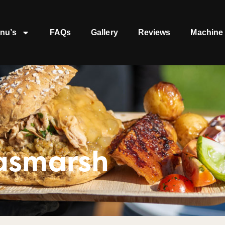
nu’s
FAQs
Gallery
Reviews
Machine 
asmarsh