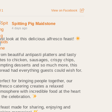
1
View on Facebook
Spitting Pig Maidstone
4 days ago
ust look at this delicious alfresco feast!
rom beautiful antipasti platters and tasty
ites to chicken, sausages, crispy chips,
empting desserts and so much more, this
pread had everything guests could wish for.
erfect for bringing people together, our
lfresco catering creates a relaxed
tmosphere with incredible food at the heart
f the celebration.
 feast made for sharing, enjoying and