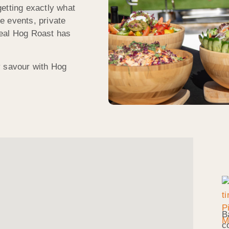
etting exactly what
e events, private
meal Hog Roast has
y savour with Hog
B
c