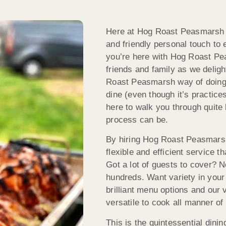
Here at Hog Roast Peasmarsh w
and friendly personal touch to e
you’re here with Hog Roast Pea
friends and family as we deligh
Roast Peasmarsh way of doing 
dine (even though it’s practice
here to walk you through quite 
process can be.
By hiring Hog Roast Peasmarsh
flexible and efficient service 
Got a lot of guests to cover? 
hundreds. Want variety in you
brilliant menu options and our
versatile to cook all manner of
This is the quintessential din