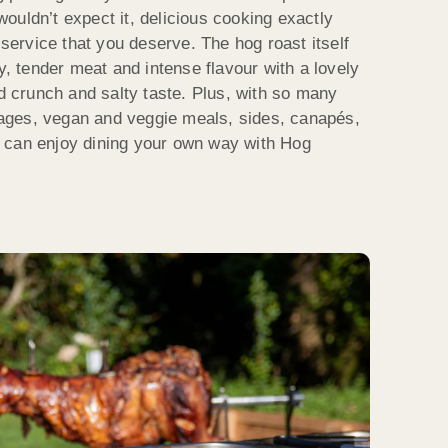
ouldn’t expect it, delicious cooking exactly
 service that you deserve. The hog roast itself
cy, tender meat and intense flavour with a lovely
ed crunch and salty taste. Plus, with so many
ges, vegan and veggie meals, sides, canapés,
 can enjoy dining your own way with Hog