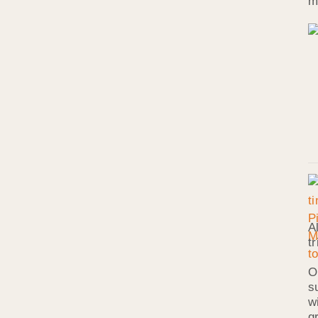
m
A
t
O
s
w
g