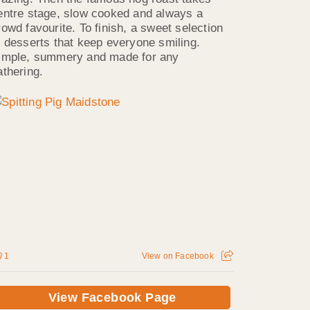
entre stage, slow cooked and always a
rowd favourite. To finish, a sweet selection
f desserts that keep everyone smiling.
imple, summery and made for any
athering.
1
View on Facebook
View Facebook Page