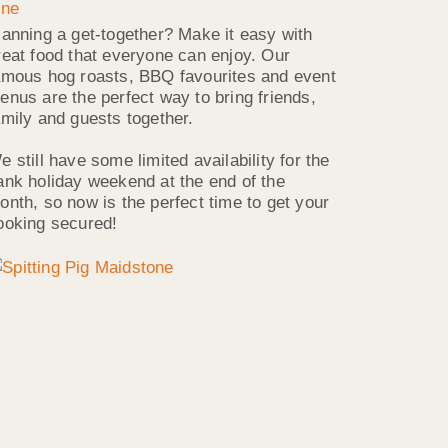
lanning a get-together? Make it easy with
reat food that everyone can enjoy. Our
amous hog roasts, BBQ favourites and event
enus are the perfect way to bring friends,
amily and guests together.
e still have some limited availability for the
ank holiday weekend at the end of the
onth, so now is the perfect time to get your
ooking secured!