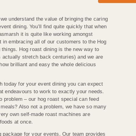
e understand the value of bringing the caring
vent dining. You’ll find quite quickly that when
smarsh it is quite like working amongst
t in embracing all of our customers to the Hog
things. Hog roast dining is the new way to
s actually stretch back centuries) and we are
how brilliant and easy the whole delicious
 today for your event dining you can expect
that endeavours to work to exactly your needs.
No problem – our hog roast special can feed
r meals? Also not a problem, we have so many
 very own self-made roast machines are
 foods at once.
ing package for your events. Our team provides