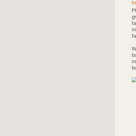
P
g
f
m
f
W
b
m
b