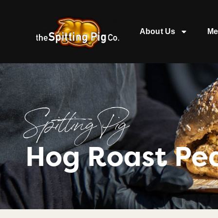
About Us
Me
Spitting Pig
Hog Roast Pe