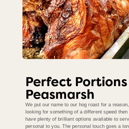
Perfect Portions
Peasmarsh
We put our name to our hog roast for a reason,
looking for something of a different speed then
have plenty of brilliant options available to se
personal to you. The personal touch goes a lo