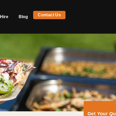
Contact Us
Hire
Blog
Get Your Q