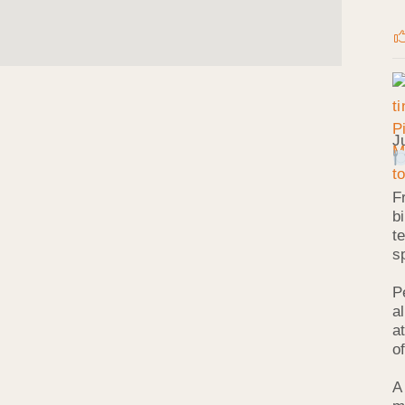
J
F
b
t
s
P
a
a
o
A