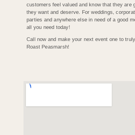
customers feel valued and know that they are g
they want and deserve. For weddings, corporat
parties and anywhere else in need of a good 
all you need today!
Call now and make your next event one to trul
Roast Peasmarsh!