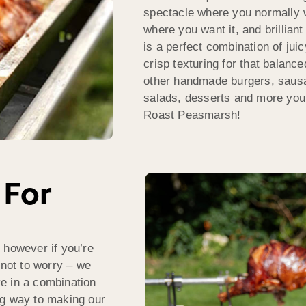
spectacle where you normally w
where you want it, and brilliant
is a perfect combination of jui
crisp texturing for that balanc
other handmade burgers, sausa
salads, desserts and more you
Roast Peasmarsh!
 For
 however if you’re
 not to worry – we
rve in a combination
ng way to making our