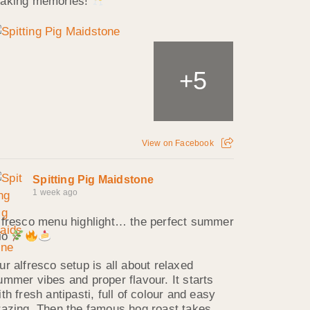
aking memories!
5
+
View on Facebook
Spitting Pig Maidstone
1 week ago
lfresco menu highlight… the perfect summer
rio
ur alfresco setup is all about relaxed
ummer vibes and proper flavour. It starts
ith fresh antipasti, full of colour and easy
razing. Then the famous hog roast takes