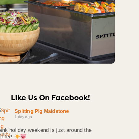
Like Us On Facebook!
Spitting Pig Maidstone
1 day ago
ank holiday weekend is just around the
orner!