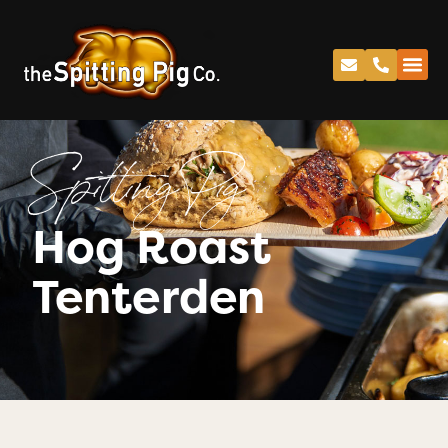
Spitting Pig
Hog Roast
Tenterden