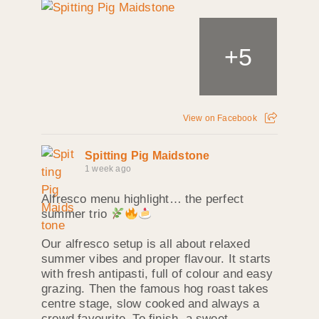
+
5
View on Facebook
Spitting Pig Maidstone
1 week ago
Alfresco menu highlight… the perfect
summer trio
Our alfresco setup is all about relaxed
summer vibes and proper flavour. It starts
with fresh antipasti, full of colour and easy
grazing. Then the famous hog roast takes
centre stage, slow cooked and always a
crowd favourite. To finish, a sweet