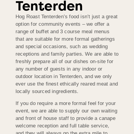
Tenterden
Hog Roast Tenterden’s food isn’t just a great
option for community events – we offer a
range of buffet and 3 course meal menus
that are suitable for more formal gatherings
and special occasions, such as wedding
receptions and family parties. We are able to
freshly prepare all of our dishes on-site for
any number of guests in any indoor or
outdoor location in Tenterden, and we only
ever use the finest ethically reared meat and
locally sourced ingredients.
If you do require a more formal feel for your
event, we are able to supply our own waiting
and front of house staff to provide a canape
welcome reception and full table service,
and they will always go the extra mile to