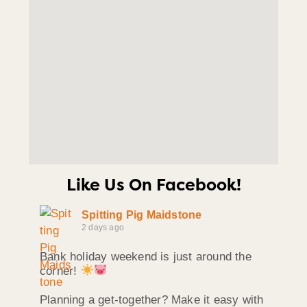
Like Us On Facebook!
Spitting Pig Maidstone
2 days ago
Bank holiday weekend is just around the
corner!
Planning a get-together? Make it easy with