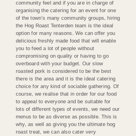
community feel and if you are in charge of
organising the catering for an event for one
of the town’s many community groups, hiring
the Hog Roast Tenterden team is the ideal
option for many reasons. We can offer you
delicious freshly made food that will enable
you to feed a lot of people without
compromising on quality or having to go
overboard with your budget. Our slow
roasted pork is considered to be the best
there is the area and it is the ideal catering
choice for any kind of sociable gathering. Of
course, we realise that in order for our food
to appeal to everyone and be suitable for
lots of different types of events, we need our
menus to be as diverse as possible. This is
why, as well as giving you the ultimate hog
roast treat, we can also cater very