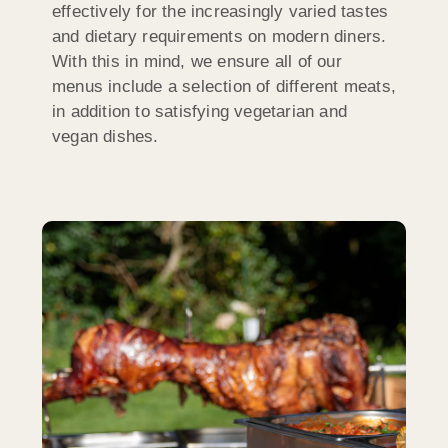
effectively for the increasingly varied tastes
and dietary requirements on modern diners.
With this in mind, we ensure all of our
menus include a selection of different meats,
in addition to satisfying vegetarian and
vegan dishes.