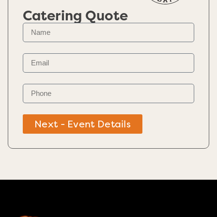
Catering Quote
Next - Event Details