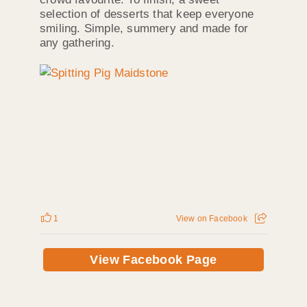
selection of desserts that keep everyone
smiling. Simple, summery and made for
any gathering.
1
View on Facebook
View Facebook Page