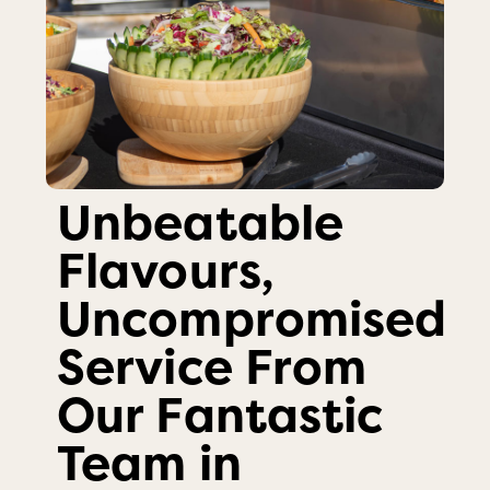
Unbeatable
Flavours,
Uncompromised
Service From
Our Fantastic
Team in