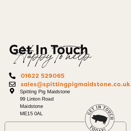
Get In Touch
Happy To help
01622 529065
sales@spittingpigmaidstone.co.uk
Spitting Pig Maidstone
99 Linton Road
Maidstone
ME15 0AL