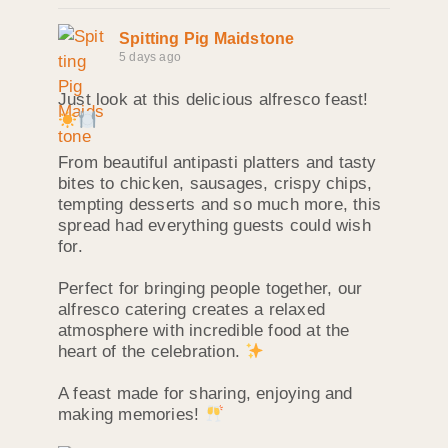
Spitting Pig Maidstone
5 days ago
Just look at this delicious alfresco feast!
From beautiful antipasti platters and tasty
bites to chicken, sausages, crispy chips,
tempting desserts and so much more, this
spread had everything guests could wish
for.
Perfect for bringing people together, our
alfresco catering creates a relaxed
atmosphere with incredible food at the
heart of the celebration.
A feast made for sharing, enjoying and
making memories!