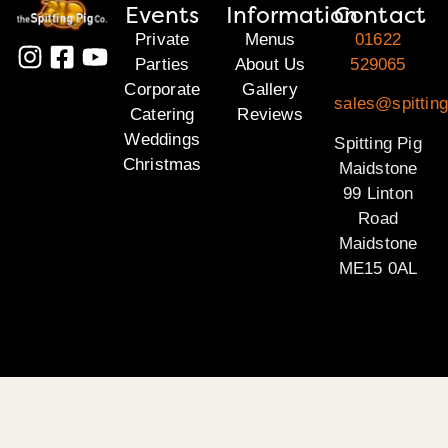
Events
Information
Contact
Private
Menus
01622
Parties
About Us
529065
Corporate
Gallery
sales@spittin
Catering
Reviews
Weddings
Spitting Pig
Christmas
Maidstone
99 Linton
Road
Maidstone
ME15 0AL