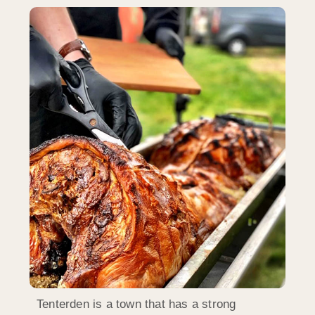
Tenterden is a town that has a strong