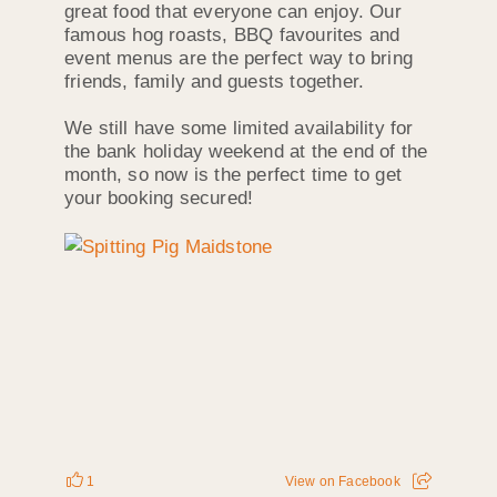
great food that everyone can enjoy. Our
famous hog roasts, BBQ favourites and
event menus are the perfect way to bring
friends, family and guests together.
We still have some limited availability for
the bank holiday weekend at the end of the
month, so now is the perfect time to get
your booking secured!
1
View on Facebook