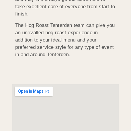
take excellent care of everyone from start to
finish.
The Hog Roast Tenterden team can give you
an unrivalled hog roast experience in
addition to your ideal menu and your
preferred service style for any type of event
in and around Tenterden.