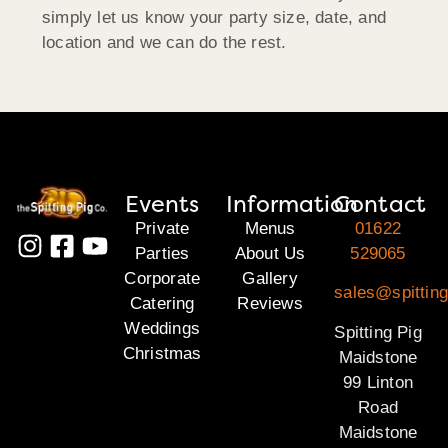
simply let us know your party size, date, and
location and we can do the rest.
Events
Information
Contact
Private
Menus
01622
Parties
About Us
529065
Corporate
Gallery
sales@spittin
Catering
Reviews
Weddings
Spitting Pig
Christmas
Maidstone
99 Linton
Road
Maidstone