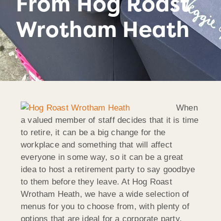
From Hog Roast
Wrotham Heath
When
a valued member of staff decides that it is time
to retire, it can be a big change for the
workplace and something that will affect
everyone in some way, so it can be a great
idea to host a retirement party to say goodbye
to them before they leave. At Hog Roast
Wrotham Heath, we have a wide selection of
menus for you to choose from, with plenty of
options that are ideal for a corporate party.