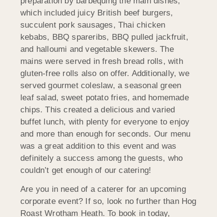
preparation by barbequing the main dishes,
which included juicy British beef burgers,
succulent pork sausages, Thai chicken
kebabs, BBQ spareribs, BBQ pulled jackfruit,
and halloumi and vegetable skewers. The
mains were served in fresh bread rolls, with
gluten-free rolls also on offer. Additionally, we
served gourmet coleslaw, a seasonal green
leaf salad, sweet potato fries, and homemade
chips. This created a delicious and varied
buffet lunch, with plenty for everyone to enjoy
and more than enough for seconds. Our menu
was a great addition to this event and was
definitely a success among the guests, who
couldn’t get enough of our catering!
Are you in need of a caterer for an upcoming
corporate event? If so, look no further than Hog
Roast Wrotham Heath. To book in today,