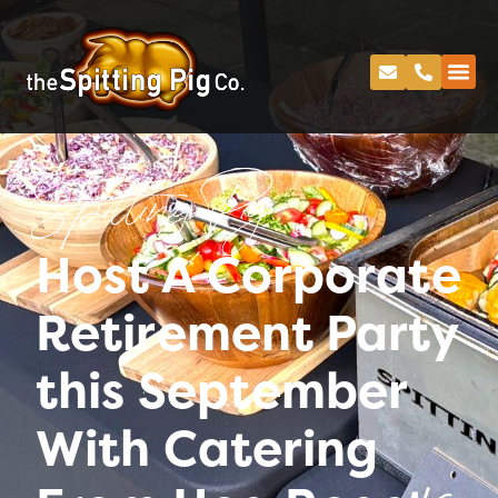
Spitting Pig
Host A Corporate
Retirement Party
this September
With Catering