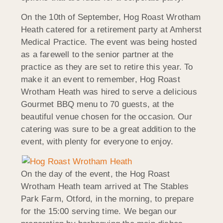
On the 10th of September, Hog Roast Wrotham
Heath catered for a retirement party at Amherst
Medical Practice. The event was being hosted
as a farewell to the senior partner at the
practice as they are set to retire this year. To
make it an event to remember, Hog Roast
Wrotham Heath was hired to serve a delicious
Gourmet BBQ menu to 70 guests, at the
beautiful venue chosen for the occasion. Our
catering was sure to be a great addition to the
event, with plenty for everyone to enjoy.
On the day of the event, the Hog Roast
Wrotham Heath team arrived at The Stables
Park Farm, Otford, in the morning, to prepare
for the 15:00 serving time. We began our