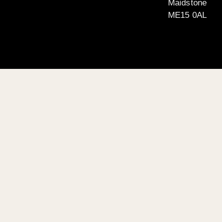
Maidstone
ME15 0AL