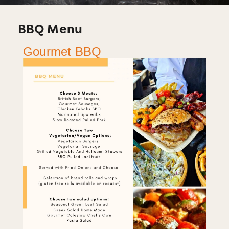
BBQ Menu
Gourmet BBQ