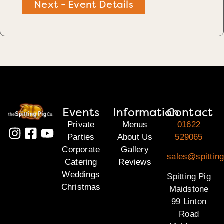
Next - Event Details
Events
Information
Contact
Private
Menus
01622
Parties
About Us
529065
Corporate
Gallery
sales@spittin
Catering
Reviews
Weddings
Spitting Pig
Christmas
Maidstone
99 Linton
Road