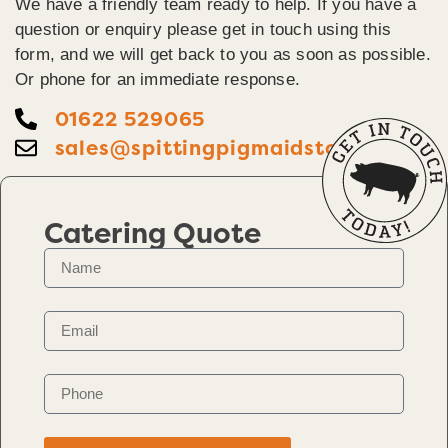
We have a friendly team ready to help. If you have a
question or enquiry please get in touch using this
form, and we will get back to you as soon as possible.
Or phone for an immediate response.
01622 529065
sales@spittingpigmaidstone.co.uk
Catering Quote