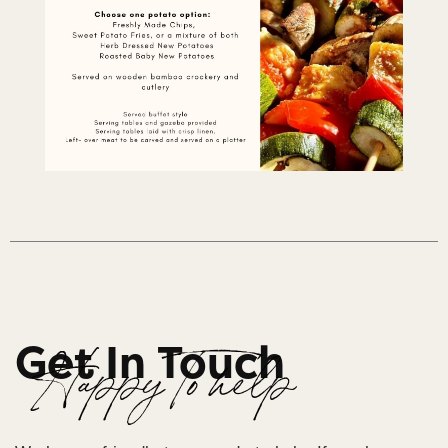
Get In Touch
Happy To help