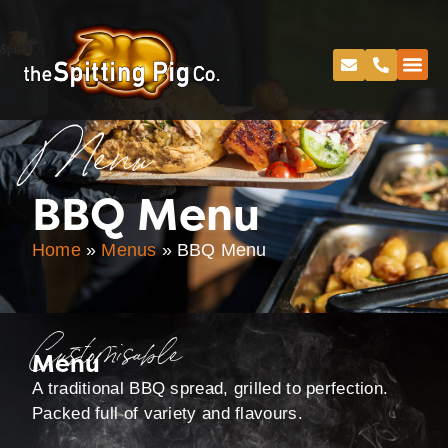
Menu
BBQ Menu
Home
»
Menus
»
BBQ Menu
Customisable
Menu
A traditional BBQ spread, grilled to perfection.
Packed full of variety and flavours.