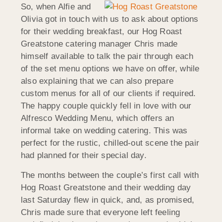
So, when Alfie and
Olivia got in touch with us to ask about options
for their wedding breakfast, our Hog Roast
Greatstone catering manager Chris made
himself available to talk the pair through each
of the set menu options we have on offer, while
also explaining that we can also prepare
custom menus for all of our clients if required.
The happy couple quickly fell in love with our
Alfresco Wedding Menu, which offers an
informal take on wedding catering. This was
perfect for the rustic, chilled-out scene the pair
had planned for their special day.
The months between the couple’s first call with
Hog Roast Greatstone and their wedding day
last Saturday flew in quick, and, as promised,
Chris made sure that everyone left feeling