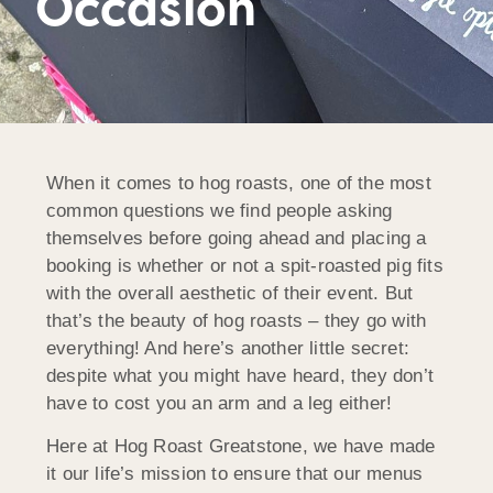
Occasion
When it comes to hog roasts, one of the most
common questions we find people asking
themselves before going ahead and placing a
booking is whether or not a spit-roasted pig fits
with the overall aesthetic of their event. But
that’s the beauty of hog roasts – they go with
everything! And here’s another little secret:
despite what you might have heard, they don’t
have to cost you an arm and a leg either!
Here at Hog Roast Greatstone, we have made
it our life’s mission to ensure that our menus