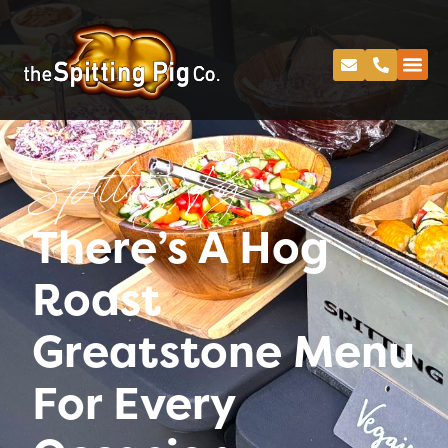
Spitting Pig
There’s A Hog
Roast
Greatstone Menu
For Every