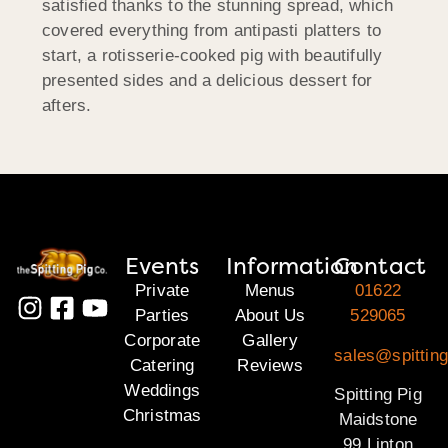
satisfied thanks to the stunning spread, which
covered everything from antipasti platters to
start, a rotisserie-cooked pig with beautifully
presented sides and a delicious dessert for
afters.
Events
Information
Contact
Private
Menus
01622
Parties
About Us
529065
Corporate
Gallery
sales@spittin
Catering
Reviews
Weddings
Spitting Pig
Christmas
Maidstone
99 Linton