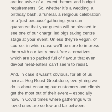
are inclusive of all event themes and budget
requirements. So, whether it’s a wedding, a
birthday bash, a funeral, a religious celebration
or a ‘just because’ gathering, you can
guarantee that your guests will be pleased to
see one of our chargrilled pigs taking centre
stage at your event. Unless they’re vegan, of
course, in which case we’ll be sure to impress
them with our tasty meat-free alternatives,
which are so packed full of flavour that even
devout meat-eaters can’t seem to resist.
And, in case it wasn’t obvious, for all of us
here at Hog Roast Greatstone, everything we
do is about ensuring our customers and clients
get the most out of their event – especially
now, in Covid times where gatherings with
loved ones are so few and far between.