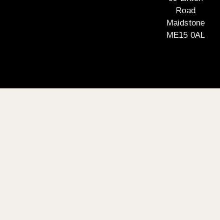
Road
Maidstone
ME15 0AL