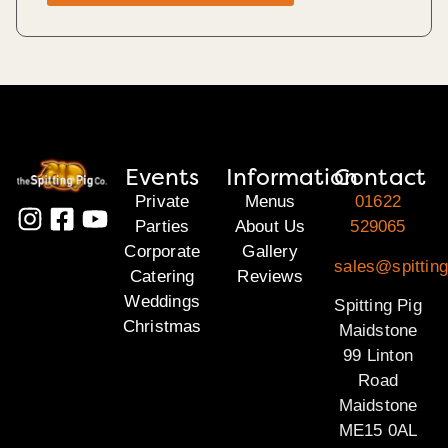
Events
Information
Contact
Private
Menus
01622
Parties
About Us
529065
Corporate
Gallery
sales@spittin
Catering
Reviews
Weddings
Spitting Pig
Christmas
Maidstone
99 Linton
Road
Maidstone
ME15 0AL