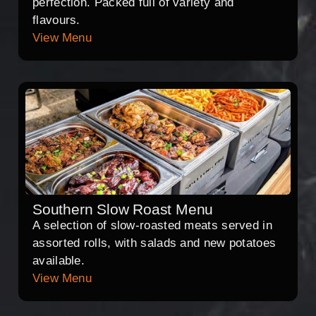
perfection. Packed full of variety and
flavours.
View Menu
Southern Slow Roast Menu
A selection of slow-roasted meats served in
assorted rolls, with salads and new potatoes
available.
View Menu