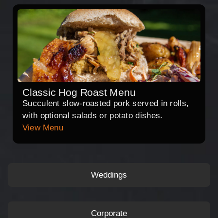
Classic Hog Roast Menu
Succulent slow-roasted pork served in rolls,
with optional salads or potato dishes.
View Menu
Weddings
Corporate