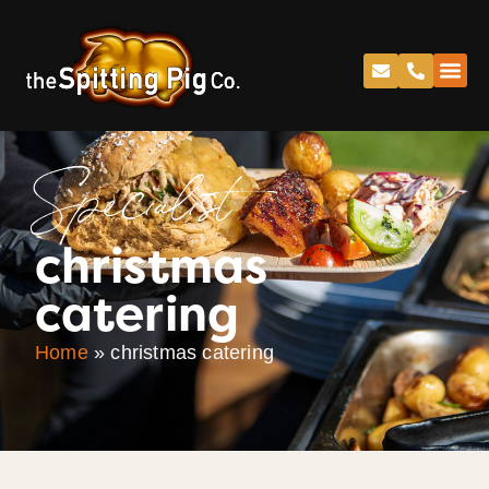
Specialist
christmas
catering
Home
»
christmas catering