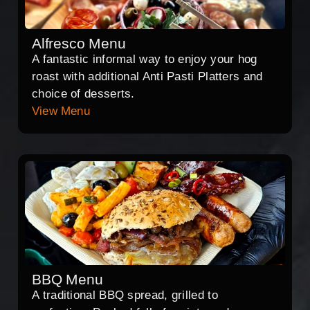
Alfresco Menu
A fantastic informal way to enjoy your hog
roast with additional Anti Pasti Platters and
choice of desserts.
View Menu
BBQ Menu
A traditional BBQ spread, grilled to