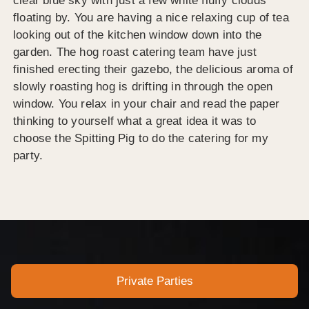
clear blue sky with just a few white fluffy clouds
floating by. You are having a nice relaxing cup of tea
looking out of the kitchen window down into the
garden. The hog roast catering team have just
finished erecting their gazebo, the delicious aroma of
slowly roasting hog is drifting in through the open
window. You relax in your chair and read the paper
thinking to yourself what a great idea it was to
choose the Spitting Pig to do the catering for my
party.
Private Parties