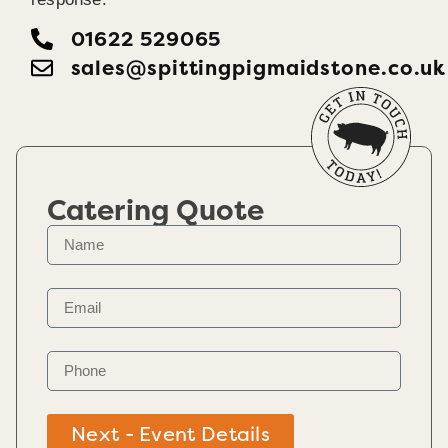
01622 529065
sales@spittingpigmaidstone.co.uk
Catering Quote
Next - Event Details