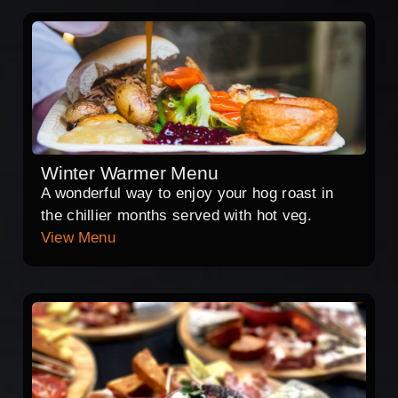
Winter Warmer Menu
A wonderful way to enjoy your hog roast in
the chillier months served with hot veg.
View Menu