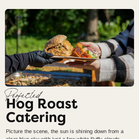
Perfected
Hog Roast
Catering
Picture the scene, the sun is shining down from a