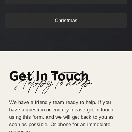
Christmas
Get In Touch
Happy To help
We have a friendly team ready to help. If you
have a question or enquiry please get in touch
using this form, and we will get back to you as
soon as possible. Or phone for an immediate
response.