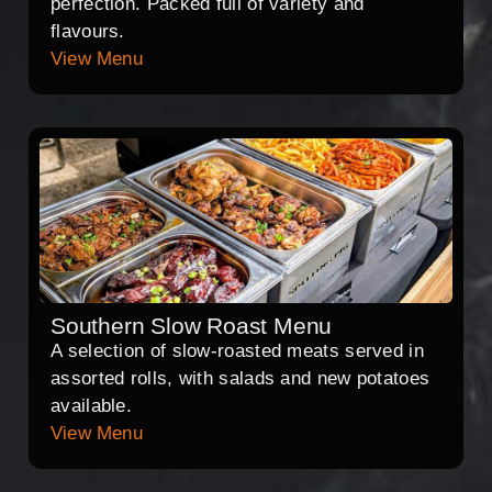
perfection. Packed full of variety and
flavours.
View Menu
Southern Slow Roast Menu
A selection of slow-roasted meats served in
assorted rolls, with salads and new potatoes
available.
View Menu