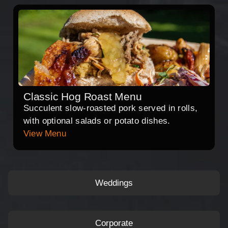
Classic Hog Roast Menu
Succulent slow-roasted pork served in rolls,
with optional salads or potato dishes.
View Menu
Weddings
Corporate