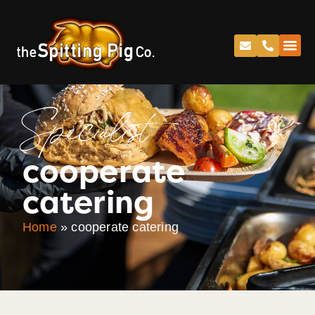
Specialist
cooperate
catering
Home
»
cooperate catering