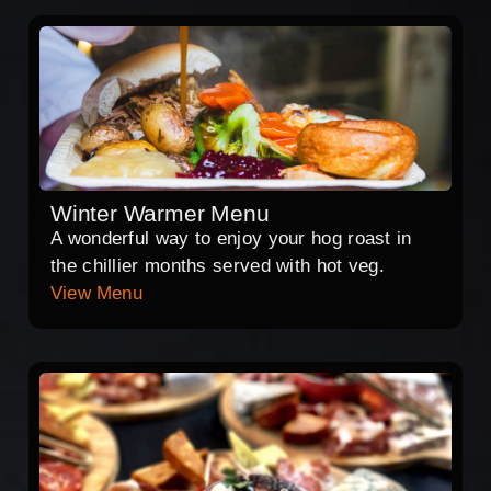
Winter Warmer Menu
A wonderful way to enjoy your hog roast in
the chillier months served with hot veg.
View Menu