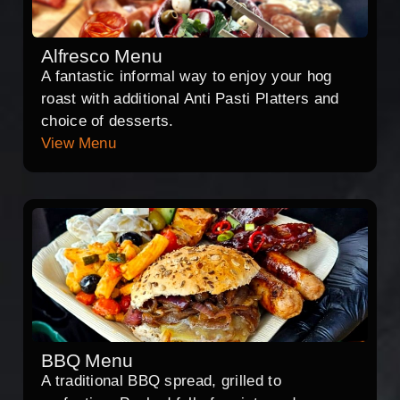
Alfresco Menu
A fantastic informal way to enjoy your hog
roast with additional Anti Pasti Platters and
choice of desserts.
View Menu
BBQ Menu
A traditional BBQ spread, grilled to