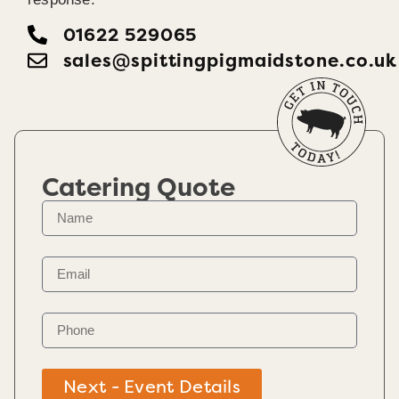
01622 529065
sales@spittingpigmaidstone.co.uk
Catering Quote
Next - Event Details