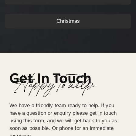
Christmas
Get In Touch
Happy To help
We have a friendly team ready to help. If you
have a question or enquiry please get in touch
using this form, and we will get back to you as
soon as possible. Or phone for an immediate
response.