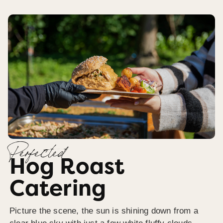
Perfected
Hog Roast
Catering
Picture the scene, the sun is shining down from a