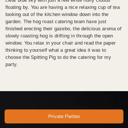
clear blue sky with just a few white fluffy clouds
floating by. You are having a nice relaxing cup of tea
looking out of the kitchen window down into the
garden. The hog roast catering team have just
finished erecting their gazebo, the delicious aroma of
slowly roasting hog is drifting in through the open
window. You relax in your chair and read the paper
thinking to yourself what a great idea it was to
choose the Spitting Pig to do the catering for my
party.
Private Parties