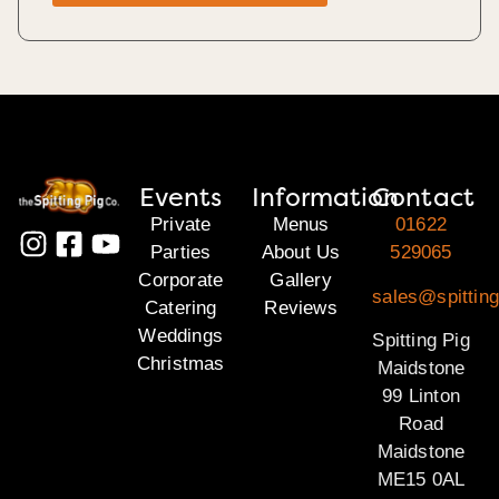
Events
Information
Contact
Private
Menus
01622
Parties
About Us
529065
Corporate
Gallery
sales@spittin
Catering
Reviews
Weddings
Spitting Pig
Christmas
Maidstone
99 Linton
Road
Maidstone
ME15 0AL