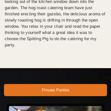
looking out of the kitchen window down into the
garden. The hog roast catering team have just
finished erecting their gazebo, the delicious aroma of
slowly roasting hog is drifting in through the open
window. You relax in your chair and read the paper
thinking to yourself what a great idea it was to
choose the Spitting Pig to do the catering for my
party.
Private Parties