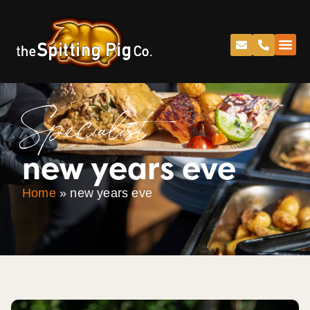
Specialist
new years eve
Home
»
new years eve