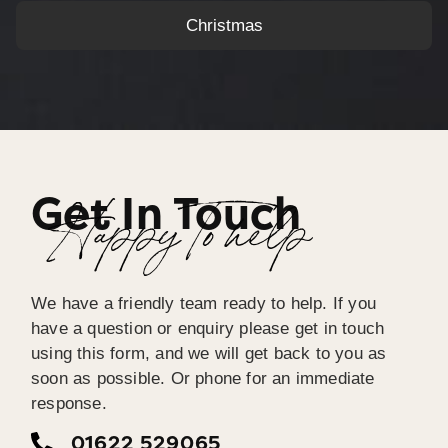
Christmas
Get In Touch
Happy To help
We have a friendly team ready to help. If you
have a question or enquiry please get in touch
using this form, and we will get back to you as
soon as possible. Or phone for an immediate
response.
01622 529065