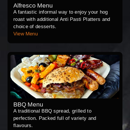
Alfresco Menu
A fantastic informal way to enjoy your hog
roast with additional Anti Pasti Platters and
choice of desserts.
View Menu
BBQ Menu
A traditional BBQ spread, grilled to
perfection. Packed full of variety and
flavours.