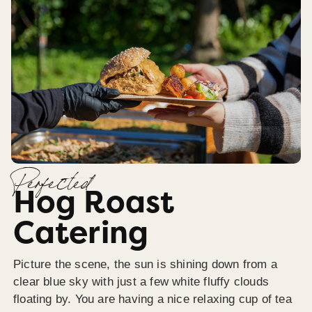
Perfected
Hog Roast
Catering
Picture the scene, the sun is shining down from a
clear blue sky with just a few white fluffy clouds
floating by. You are having a nice relaxing cup of tea