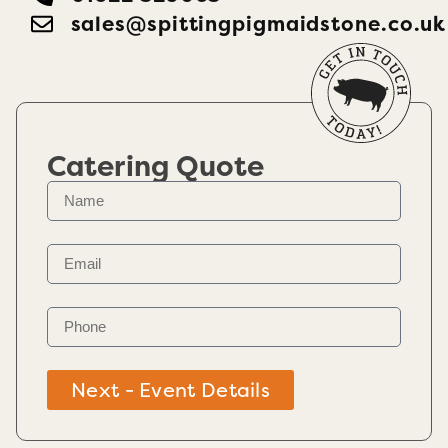
sales@spittingpigmaidstone.co.uk
Catering Quote
Next - Event Details