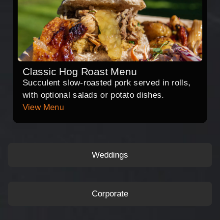
Classic Hog Roast Menu
Succulent slow-roasted pork served in rolls,
with optional salads or potato dishes.
View Menu
Weddings
Corporate