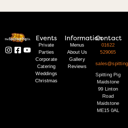
Events
Information
Contact
Private
Menus
01622
Parties
About Us
529065
Corporate
Gallery
sales@spittin
Catering
Reviews
Weddings
Spitting Pig
Christmas
Maidstone
99 Linton
Road
Maidstone
ME15 0AL