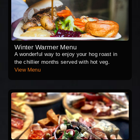
Winter Warmer Menu
A wonderful way to enjoy your hog roast in
the chillier months served with hot veg.
View Menu