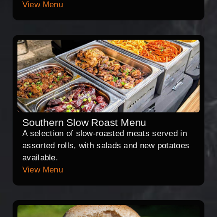
View Menu
Southern Slow Roast Menu
A selection of slow-roasted meats served in
assorted rolls, with salads and new potatoes
available.
View Menu