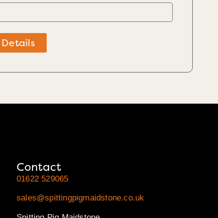
 Details
Contact
01622 529065
sales@spittingpigmaidstone.co.uk
Spitting Pig Maidstone