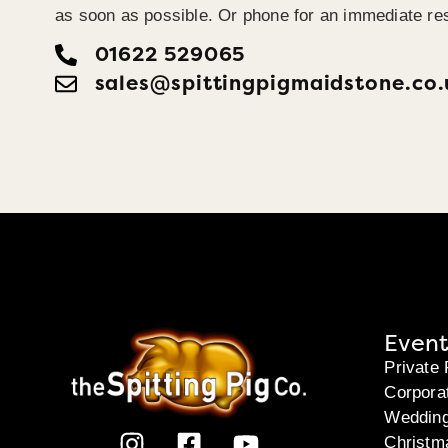
as soon as possible. Or phone for an immediate re
01622 529065
sales@spittingpigmaidstone.co.
Event
Private 
Corpora
Weddin
Christm