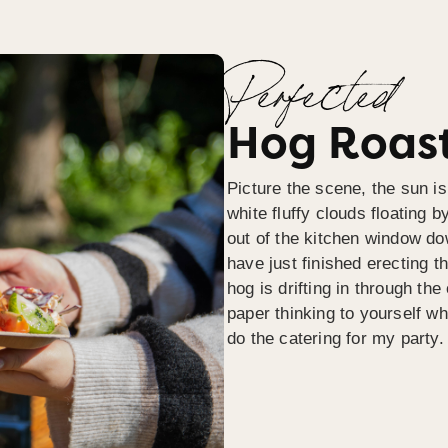
Perfected
Hog Roast
Picture the scene, the sun is
white fluffy clouds floating b
out of the kitchen window do
have just finished erecting t
hog is drifting in through th
paper thinking to yourself wh
do the catering for my party.