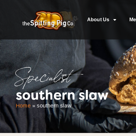
About Us
Me
Specialist
southern slaw
Home
»
southern slaw