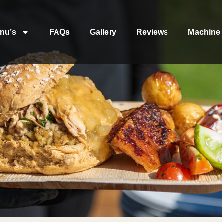
nu’s
FAQs
Gallery
Reviews
Machine 