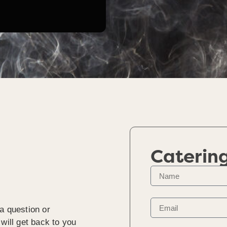
Caterin
a question or
will get back to you