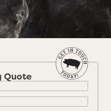
g Quote