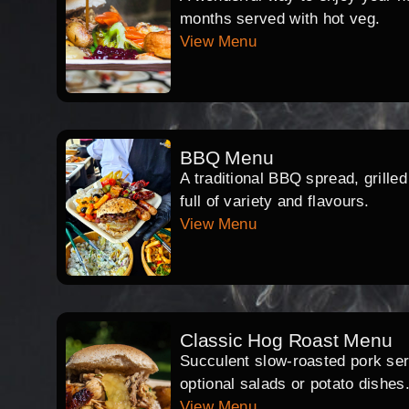
months served with hot veg.
View Menu
BBQ Menu
A traditional BBQ spread, grille
full of variety and flavours.
View Menu
Classic Hog Roast Menu
Succulent slow-roasted pork serv
optional salads or potato dishes
View Menu