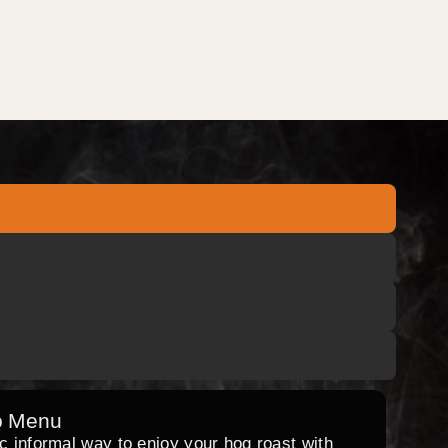
o Menu
ic informal way to enjoy your hog roast with