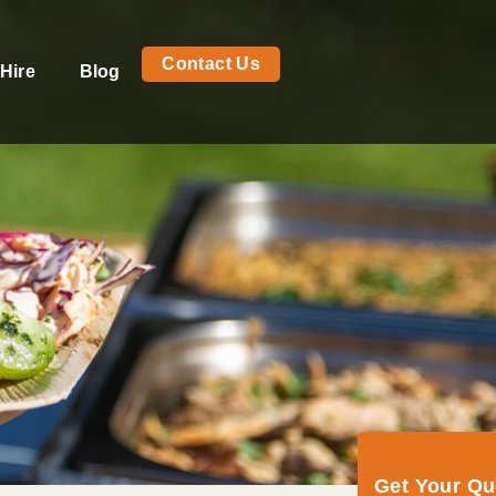
Contact Us
Hire
Blog
Get Your Q