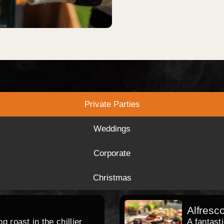
Private Parties
Weddings
Corporate
Christmas
Alfresc
 roast in the chillier
A fantast