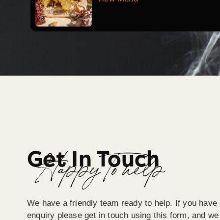
Get In Touch
Happy To help
We have a friendly team ready to help. If you have 
enquiry please get in touch using this form, and we 