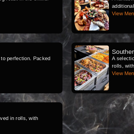
additiona
View Me
Southe
d to perfection. Packed
A selecti
rolls, wi
View Me
ed in rolls, with
.