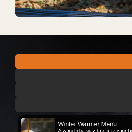
Winter Warmer Menu
A wonderful way to enjoy your hog