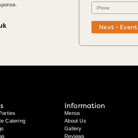
sponse.
uk
Next - Event
s
Information
Parties
Menus
te Catering
About Us
gs
Gallery
as
Reviews