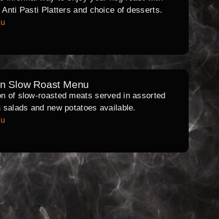
l Anti Pasti Platters and choice of desserts.
nu
rn Slow Roast Menu
on of slow-roasted meats served in assorted
th salads and new potatoes available.
nu