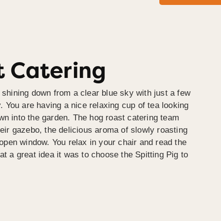
 Catering
 shining down from a clear blue sky with just a few
y. You are having a nice relaxing cup of tea looking
wn into the garden. The hog roast catering team
heir gazebo, the delicious aroma of slowly roasting
e open window. You relax in your chair and read the
at a great idea it was to choose the Spitting Pig to