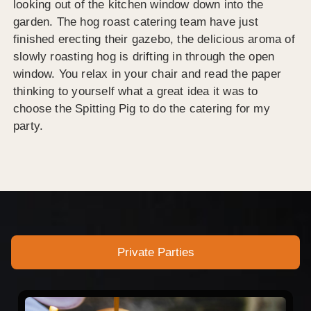
looking out of the kitchen window down into the
garden. The hog roast catering team have just
finished erecting their gazebo, the delicious aroma of
slowly roasting hog is drifting in through the open
window. You relax in your chair and read the paper
thinking to yourself what a great idea it was to
choose the Spitting Pig to do the catering for my
party.
Private Parties