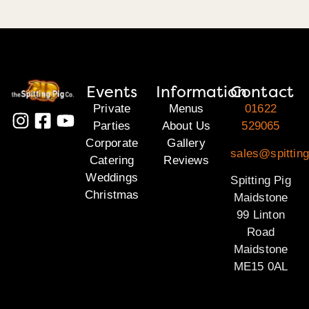
Events
Information
Contact
Private
Menus
01622
Parties
About Us
529065
Corporate
Gallery
sales@spittin
Catering
Reviews
Weddings
Spitting Pig
Christmas
Maidstone
99 Linton
Road
Maidstone
ME15 0AL