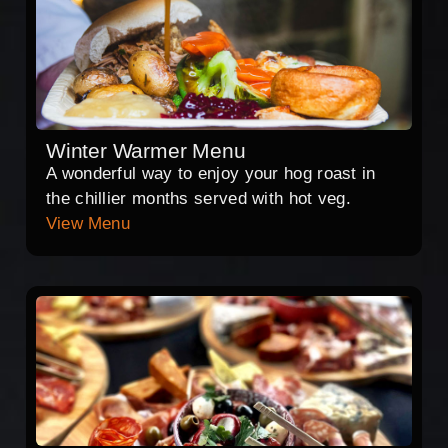
Winter Warmer Menu
A wonderful way to enjoy your hog roast in
the chillier months served with hot veg.
View Menu