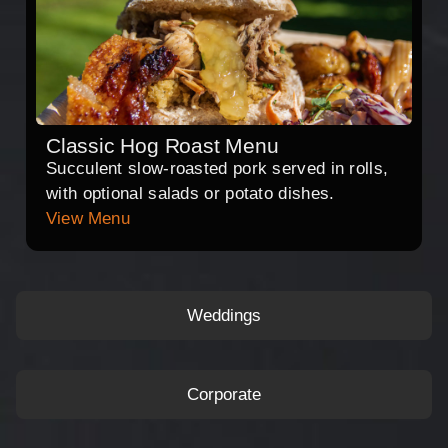
Classic Hog Roast Menu
Succulent slow-roasted pork served in rolls,
with optional salads or potato dishes.
View Menu
Weddings
Corporate