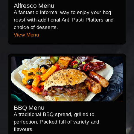
Alfresco Menu
A fantastic informal way to enjoy your hog
roast with additional Anti Pasti Platters and
choice of desserts.
View Menu
BBQ Menu
A traditional BBQ spread, grilled to
perfection. Packed full of variety and
flavours.