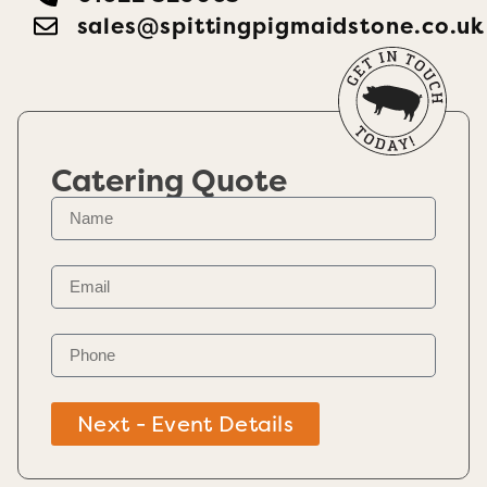
sales@spittingpigmaidstone.co.uk
Catering Quote
Next - Event Details