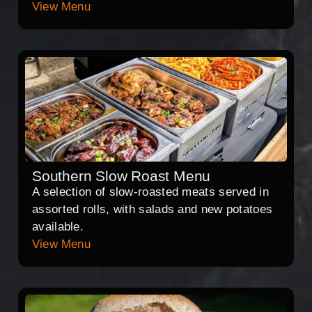
View Menu
Southern Slow Roast Menu
A selection of slow-roasted meats served in
assorted rolls, with salads and new potatoes
available.
View Menu