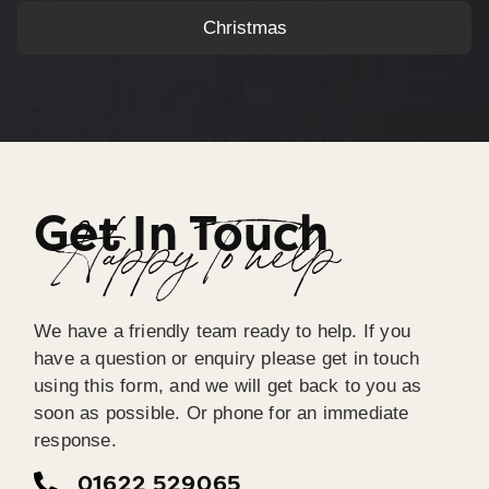
Christmas
Get In Touch
Happy To help
We have a friendly team ready to help. If you
have a question or enquiry please get in touch
using this form, and we will get back to you as
soon as possible. Or phone for an immediate
response.
01622 529065