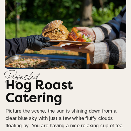
Perfected
Hog Roast
Catering
Picture the scene, the sun is shining down from a
clear blue sky with just a few white fluffy clouds
floating by. You are having a nice relaxing cup of tea