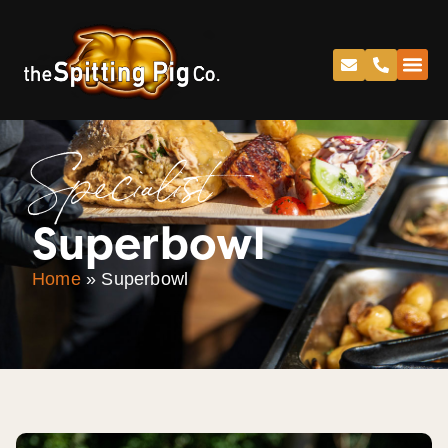
Specialist
Superbowl
Home
»
Superbowl