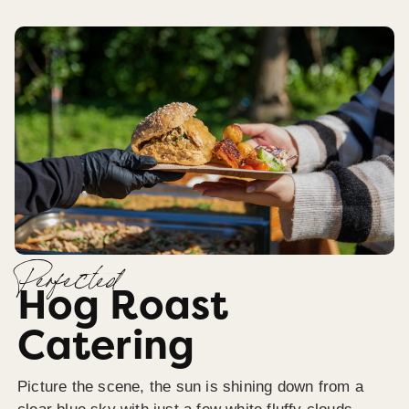
Perfected
Hog Roast
Catering
Picture the scene, the sun is shining down from a