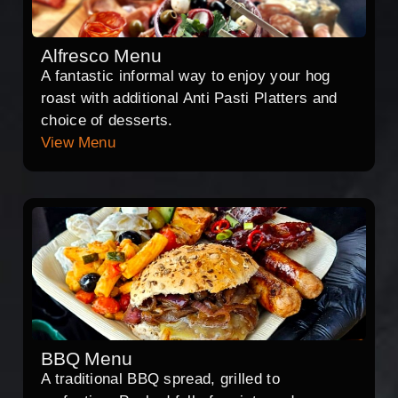
Alfresco Menu
A fantastic informal way to enjoy your hog
roast with additional Anti Pasti Platters and
choice of desserts.
View Menu
BBQ Menu
A traditional BBQ spread, grilled to