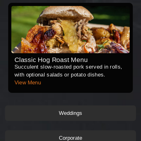
Classic Hog Roast Menu
Succulent slow-roasted pork served in rolls,
with optional salads or potato dishes.
View Menu
Weddings
Corporate