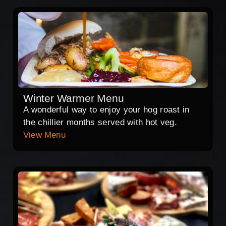
Winter Warmer Menu
A wonderful way to enjoy your hog roast in
the chillier months served with hot veg.
View Menu