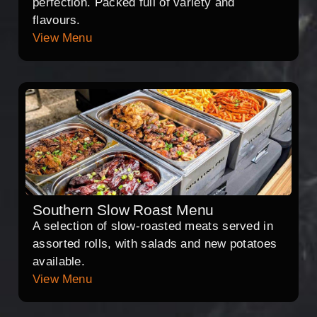
perfection. Packed full of variety and
flavours.
View Menu
Southern Slow Roast Menu
A selection of slow-roasted meats served in
assorted rolls, with salads and new potatoes
available.
View Menu