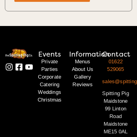
Events
Information
Contact
Private
Menus
01622
Parties
About Us
529065
Corporate
Gallery
sales@spittin
Catering
Reviews
Weddings
Spitting Pig
Christmas
Maidstone
99 Linton
Road
Maidstone
ME15 0AL