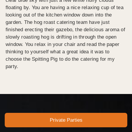
clear blue sky with just a few white fluffy clouds
floating by. You are having a nice relaxing cup of tea
looking out of the kitchen window down into the
garden. The hog roast catering team have just
finished erecting their gazebo, the delicious aroma of
slowly roasting hog is drifting in through the open
window. You relax in your chair and read the paper
thinking to yourself what a great idea it was to
choose the Spitting Pig to do the catering for my
party.
Private Parties