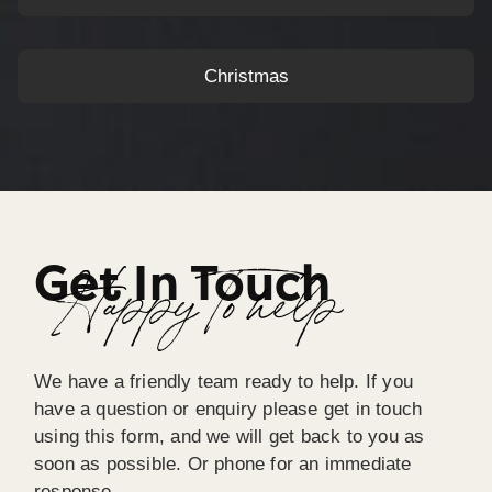
Christmas
Get In Touch
Happy To help
We have a friendly team ready to help. If you
have a question or enquiry please get in touch
using this form, and we will get back to you as
soon as possible. Or phone for an immediate
response.