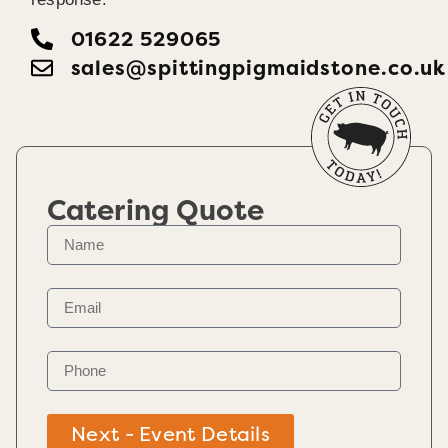
01622 529065
sales@spittingpigmaidstone.co.uk
Catering Quote
Next - Event Details