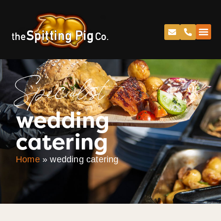
Specialist
wedding
catering
Home
»
wedding catering